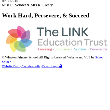
SENDCo:
Miss C. Soudet & Mrs R. Cleary
Work Hard, Persevere, & Succeed
©
Wharton Primary School
. All Rights Reserved. Website and VLE by
School
Spider
Website Policy
Cookies Policy
Parent Login