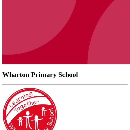
Wharton Primary School