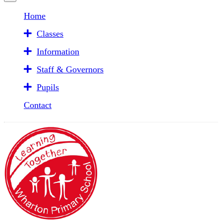
Home
Classes
Information
Staff & Governors
Pupils
Contact