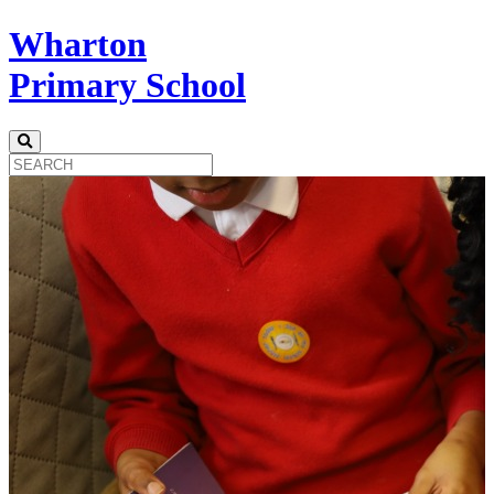
Wharton
Primary School