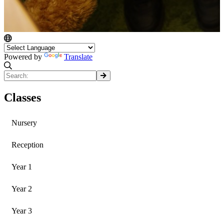
Powered by
Translate
Classes
Nursery
Reception
Year 1
Year 2
Year 3