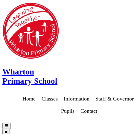
Wharton
Primary School
Home
Classes
Information
Staff & Governor
Pupils
Contact