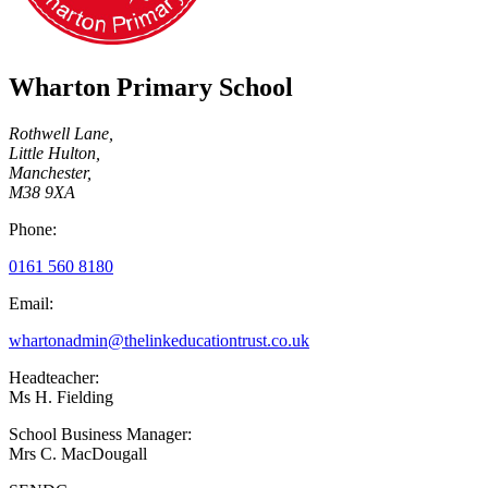
Wharton Primary School
Rothwell Lane,
Little Hulton,
Manchester,
M38 9XA
Phone:
0161 560 8180
Email:
whartonadmin@thelinkeducationtrust.co.uk
Headteacher:
Ms H. Fielding
School Business Manager:
Mrs C. MacDougall