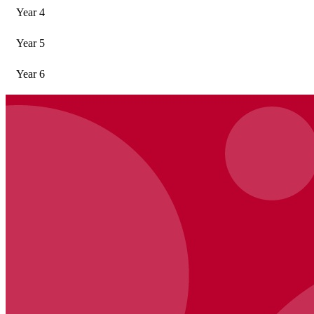
Year 4
Year 5
Year 6